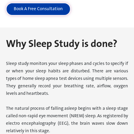
Book A Free Consultation
Why Sleep Study is done?
Sleep study monitors your sleep phases and cycles to specify if
or when your sleep habits are disturbed. There are various
types of home sleep apnea test devices using multiple sensors.
They generally record your breathing rate, airflow, oxygen
levels and heartbeats.
The natural process of falling asleep begins with a sleep stage
called non-rapid eye movement (NREM) sleep. As registered by
electro encephalography (EEG), the brain waves slow down
relatively in this stage.