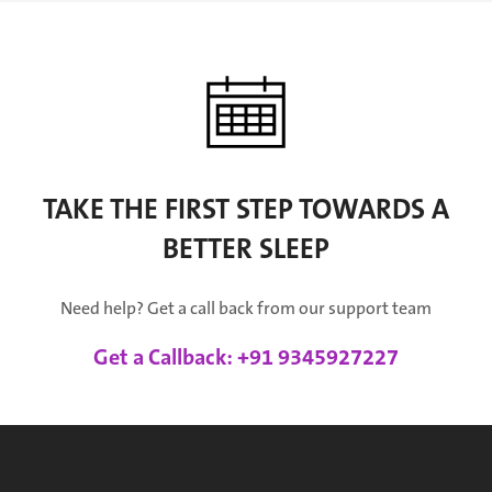
TAKE THE FIRST STEP TOWARDS A
BETTER SLEEP
Need help? Get a call back from our support team
Get a Callback: +91 9345927227