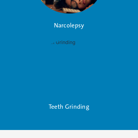
Narcolepsy
Teeth Grinding