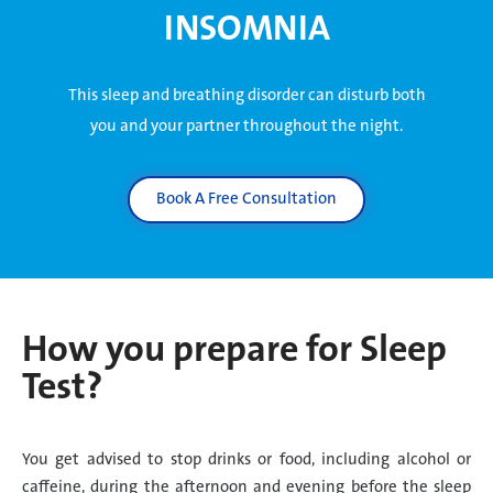
INSOMNIA
This sleep and breathing disorder can disturb both
you and your partner throughout the night.
Book A Free Consultation
How you prepare for Sleep
Test?
You get advised to stop drinks or food, including alcohol or
caffeine, during the afternoon and evening before the sleep