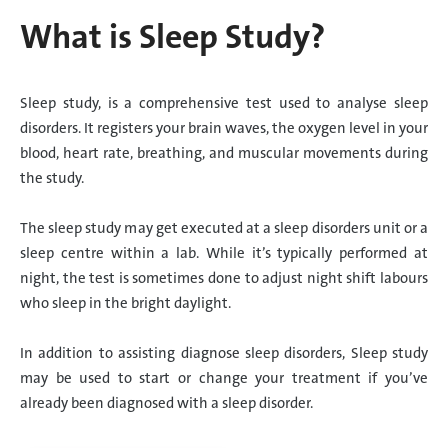
What is Sleep Study?
Sleep study, is a comprehensive test used to analyse sleep
disorders. It registers your brain waves, the oxygen level in your
blood, heart rate, breathing, and muscular movements during
the study.
The sleep study may get executed at a sleep disorders unit or a
sleep centre within a lab. While it’s typically performed at
night, the test is sometimes done to adjust night shift labours
who sleep in the bright daylight.
In addition to assisting diagnose sleep disorders, Sleep study
may be used to start or change your treatment if you’ve
already been diagnosed with a sleep disorder.