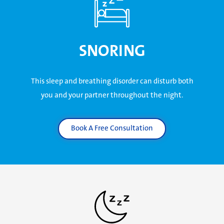
SNORING
This sleep and breathing disorder can disturb both
you and your partner throughout the night.
Book A Free Consultation