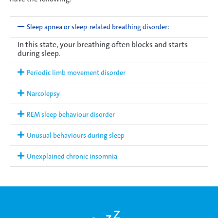
Sleep apnea or sleep-related breathing disorder:
In this state, your breathing often blocks and starts
during sleep.
Periodic limb movement disorder
Narcolepsy
REM sleep behaviour disorder
Unusual behaviours during sleep
Unexplained chronic insomnia