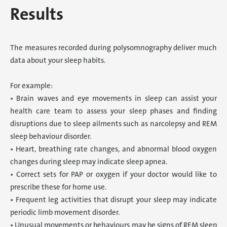
Results
The measures recorded during polysomnography deliver much
data about your sleep habits.
For example:
• Brain waves and eye movements in sleep can assist your
health care team to assess your sleep phases and finding
disruptions due to sleep ailments such as narcolepsy and REM
sleep behaviour disorder.
• Heart, breathing rate changes, and abnormal blood oxygen
changes during sleep may indicate sleep apnea.
• Correct sets for PAP or oxygen if your doctor would like to
prescribe these for home use.
• Frequent leg activities that disrupt your sleep may indicate
periodic limb movement disorder.
• Unusual movements or behaviours may be signs of REM sleep