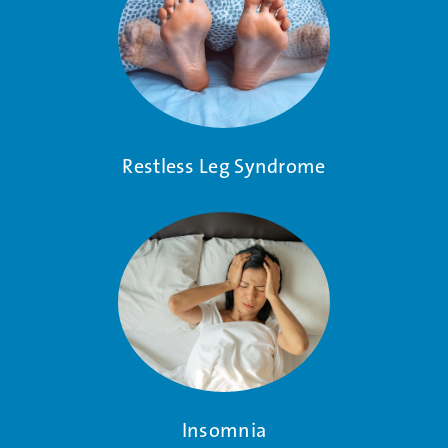
Restless Leg Syndrome
Insomnia