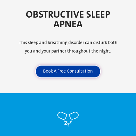
OBSTRUCTIVE SLEEP
APNEA
This sleep and breathing disorder can disturb both
you and your partner throughout the night.
Book A Free Consultation