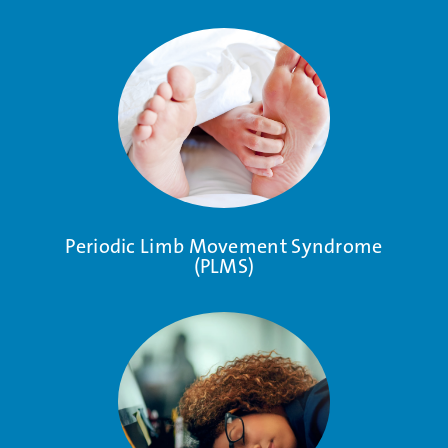
Periodic Limb Movement Syndrome
(PLMS)