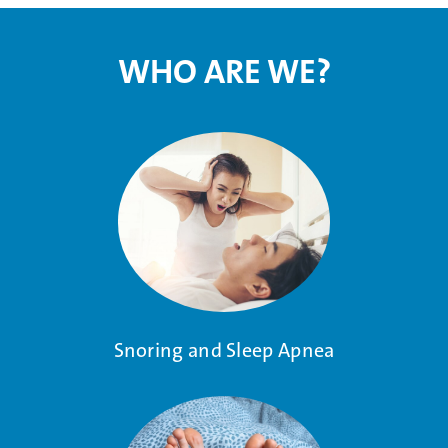
WHO ARE WE?
Snoring and Sleep Apnea