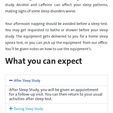
study. Alcohol and caffeine can affect your sleep patterns,
making signs of some sleep disorders worse.
Your afternoon napping should be avoided before a sleep test.
You may get requested to bathe or shower before your sleep
study. The equipment gets delivered to you for a home sleep
apnea test, or you can pick up the equipment from our office.
You’ll be given notes on how to use the equipment’s.
What you can expect
After Sleep Study
After Sleep Study, you will be given an appointment
for a follow-up visit. You can then return to your usual
activities after sleep test.
During Sleep Study