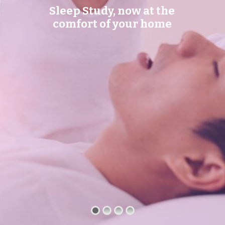
Sleep Study, now at the
comfort of your home