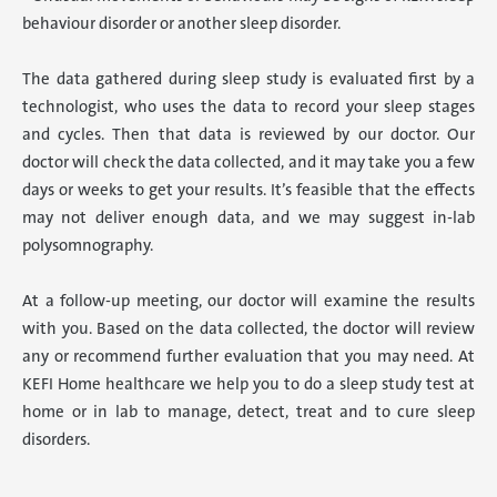
behaviour disorder or another sleep disorder.
The data gathered during sleep study is evaluated first by a
technologist, who uses the data to record your sleep stages
and cycles. Then that data is reviewed by our doctor. Our
doctor will check the data collected, and it may take you a few
days or weeks to get your results. It’s feasible that the effects
may not deliver enough data, and we may suggest in-lab
polysomnography.
At a follow-up meeting, our doctor will examine the results
with you. Based on the data collected, the doctor will review
any or recommend further evaluation that you may need. At
KEFI Home healthcare we help you to do a sleep study test at
home or in lab to manage, detect, treat and to cure sleep
disorders.