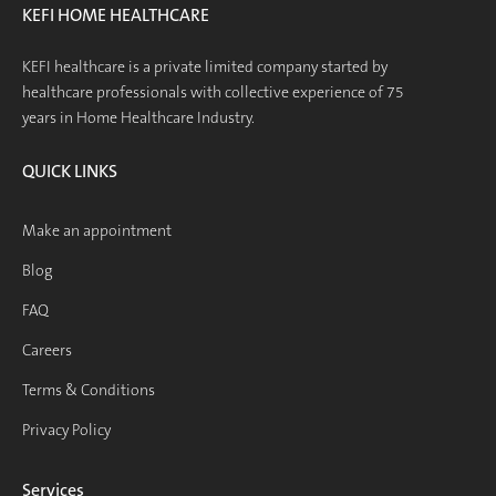
KEFI HOME HEALTHCARE
KEFI healthcare is a private limited company started by
healthcare professionals with collective experience of 75
years in Home Healthcare Industry.
QUICK LINKS
Make an appointment
Blog
FAQ
Careers
Terms & Conditions
Privacy Policy
Services