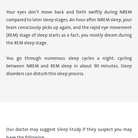
Your eyes don’t move back and forth swiftly during NREM
compared to later sleep stages. An hour after NREM sleep, your
brain consciously picks up again, and the rapid eye movement
(REM) stage of sleep starts as a fact; you mostly dream during
the REM sleep stage.
You go through numerous sleep cycles a night, cycling
between NREM and REM sleep in about 90 minutes. Sleep
disorders can disturb this sleep process.
Our doctor may suggest Sleep Study if they suspect you may
have the following: