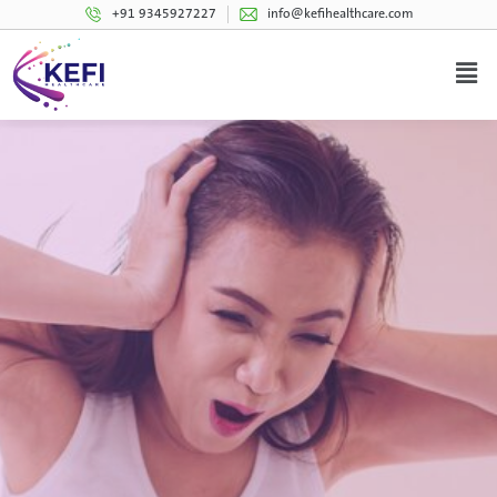
+91 9345927227
info@kefihealthcare.com