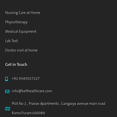
Nursing Care at Home
Physiotherapy
Medical Equipment
Lab Test
Doctor visit at home
Get in Touch
+91 9345927227
info@kefihealthcare.com
Plot No 1 , Pranav Apartments , Gangaiya avenue main road
Rama Puram 600089.